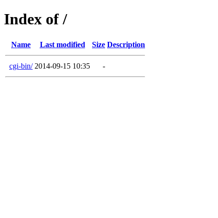
Index of /
Name
Last modified
Size
Description
cgi-bin/
2014-09-15 10:35
-